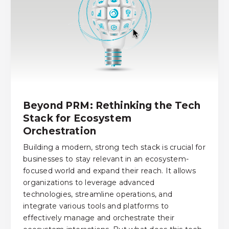
Beyond PRM: Rethinking the Tech
Stack for Ecosystem
Orchestration
Building a modern, strong tech stack is crucial for
businesses to stay relevant in an ecosystem-
focused world and expand their reach. It allows
organizations to leverage advanced
technologies, streamline operations, and
integrate various tools and platforms to
effectively manage and orchestrate their