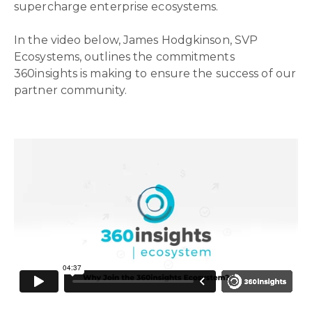
supercharge enterprise ecosystems.
In the video below, James Hodgkinson, SVP
Ecosystems, outlines the commitments
360insights is making to ensure the success of our
partner community.