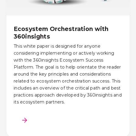
Ecosystem Orchestration with
360insights
This white paper is designed for anyone
considering implementing or actively working
with the 360insights Ecosystem Success
Platform. The goal is to help orientate the reader
around the key principles and considerations
related to ecosystem orchestration success. This
includes an overview of the critical path and best
practices approach developed by 360insights and
its ecosystem partners.