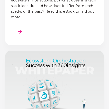
ecosystem interactions. But what does this tech
stack look like and how does it differ from tech
stacks of the past? Read this eBook to find out
more.