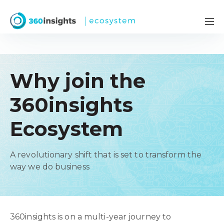
Why join the
360insights
Ecosystem
A revolutionary shift that is set to transform the
way we do business
360insights is on a multi-year journey to