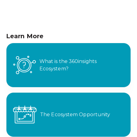
Learn More
What is the 360insights
Ecosystem?
The Ecosystem Opportunity