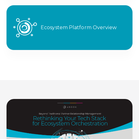
Ecosystem Platform Overview