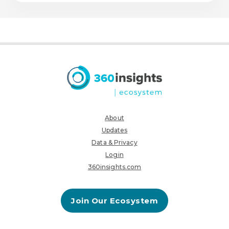
About
Updates
Data & Privacy
Login
360insights.com
Join Our Ecosystem