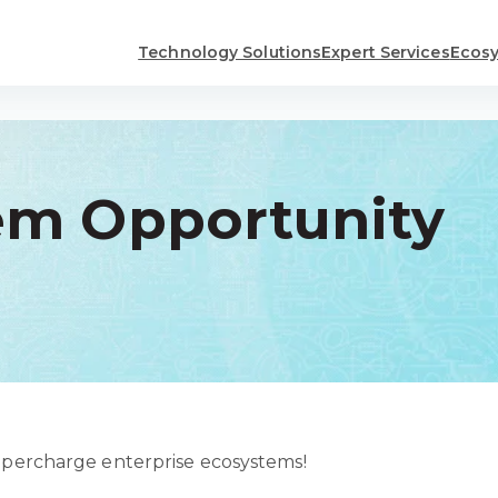
Technology Solutions
Expert Services
Ecosy
em Opportunity
supercharge enterprise ecosystems!