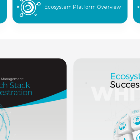
Ecosystem Platform Overview