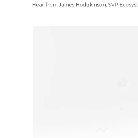
Hear from James Hodgkinson, SVP Ecosyste