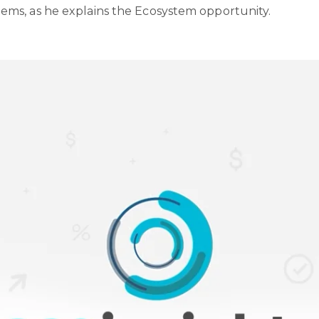
ms, as he explains the Ecosystem opportunity.