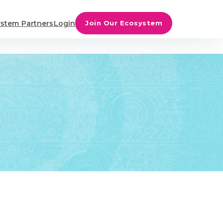
stem Partners
Login
Join Our Ecosystem