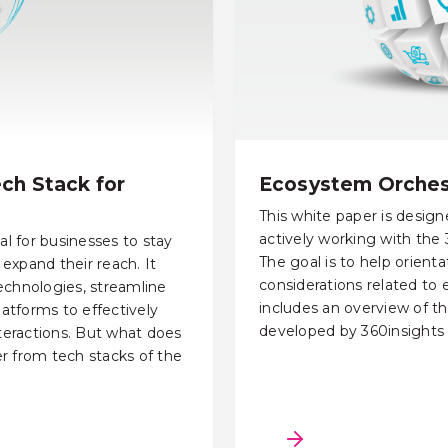
ch Stack for
Ecosystem Orchest
This white paper is desig
actively working with the
al for businesses to stay
The goal is to help orient
expand their reach. It
considerations related to
echnologies, streamline
includes an overview of th
latforms to effectively
developed by 360insights 
eractions. But what does
fer from tech stacks of the