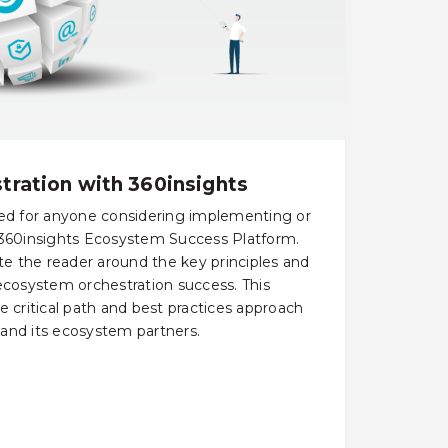
ration with 360insights
ned for anyone considering implementing or
 360insights Ecosystem Success Platform.
ate the reader around the key principles and
 ecosystem orchestration success. This
e critical path and best practices approach
and its ecosystem partners.