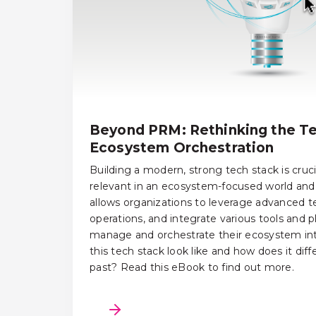
Beyond PRM: Rethinking the Te
Ecosystem Orchestration
Building a modern, strong tech stack is cruci
relevant in an ecosystem-focused world and 
allows organizations to leverage advanced t
operations, and integrate various tools and p
manage and orchestrate their ecosystem int
this tech stack look like and how does it dif
past? Read this eBook to find out more.