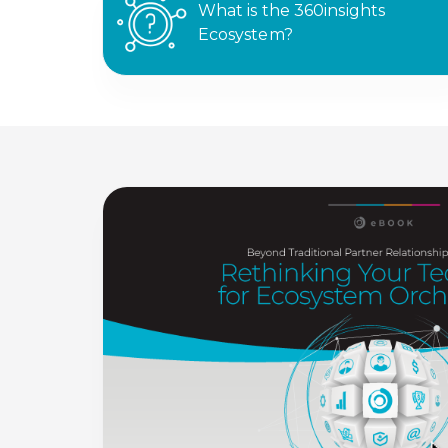
What is the 360insights
Ecosystem?