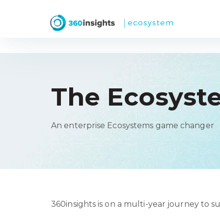
The Ecosyst
An enterprise Ecosystems game changer
360insights is on a multi-year journey to 