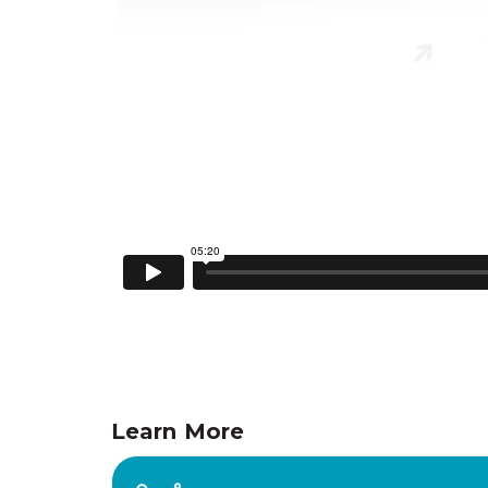
Learn More