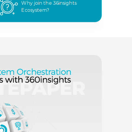
Why join the 36insights
Ecosystem?