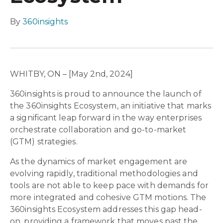
By
360insights
WHITBY, ON – [May 2nd, 2024]
360insights is proud to announce the launch of
the 360insights Ecosystem, an initiative that marks
a significant leap forward in the way enterprises
orchestrate collaboration and go-to-market
(GTM) strategies.
As the dynamics of market engagement are
evolving rapidly, traditional methodologies and
tools are not able to keep pace with demands for
more integrated and cohesive GTM motions. The
360insights Ecosystem addresses this gap head-
on, providing a framework that moves past the