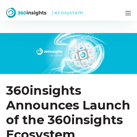
360insights
Announces Launch
of the 360insights
Ecosystem