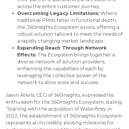
across the entire customer journey.
Overcoming Legacy Limitations:
Where
traditional PRMs falter in functional depth,
the 360insights Ecosystem excels, offering a
robust solution tailored to meet the needs of
a rapidly changing market landscape.
Expanding Reach Through Network
Effects:
The Ecosystem brings together a
diverse network of solution providers,
enhancing the capabilities of each by
leveraging the collective power of the
network to drive scale and success.
Jason Atkins, CEO of 360insights, expressed his
enthusiasm for the 360insights Ecosystem, stating,
“Starting with the acquisition of Webinfinity in
2022, the establishment of 360insights Ecosystem
represents an incredibly exciting milestone for