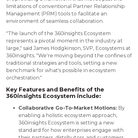
limitations of conventional Partner Relationship
Management (PRM) tools to facilitate an
environment of seamless collaboration.
"The launch of the 360insights Ecosystem
represents a pivotal moment in the industry at
large," said James Hodgkinson, SVP, Ecosystems at
360insights. "We're moving beyond the confines of
traditional strategies and tools, setting a new
benchmark for what's possible in ecosystem
orchestration."
Key Features and Benefits of the
360insights Ecosystem include:
Collaborative Go-To-Market Motions:
By
enabling a holistic ecosystem approach,
360insights Ecosystem is setting a new
standard for how enterprises engage with
their partners, distributors, and customers