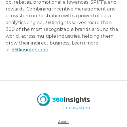
op, rebates, promotional allowances, SPIFFs, and
rewards. Combining incentive management and
ecosystem orchestration with a powerful data
analytics engine, 360insights serves more than
300 of the most recognizable brands around the
world, across multiple industries, helping them
grow their indirect business. Learn more
at
360insights.com
About