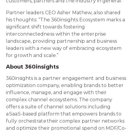
customers, partners and the industry in general."
Partner leaders CEO Asher Mathew, also shared
his thoughts: “The 360insights Ecosystem marks a
significant shift towards fostering
interconnectedness within the enterprise
landscape, providing partnership and business
leaders with a new way of embracing ecosystem
for growth and scale.”
About 360insights
360insights is a partner engagement and business
optimization company, enabling brands to better
influence, manage, and engage with their
complex channel ecosystems. The company
offers a suite of channel solutions including
a SaaS-based platform that empowers brands to
fully orchestrate their complex partner networks
and optimize their promotional spend on MDF/Co-